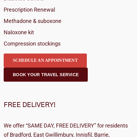
Prescription Renewal
Methadone & suboxone
Naloxone kit
Compression stockings
SCHEDULE AN APPOINTMENT
BOOK YOUR TRAVEL SERVICE
FREE DELIVERY!
We offer “SAME DAY, FREE DELIVERY” for residents
of Bradford, East Gwillimbury, Innisfil, Barrie,