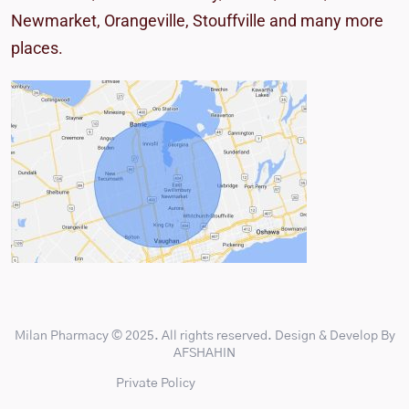
Newmarket, Orangeville, Stouffville
and many more
places.
Milan Pharmacy
© 2025. All rights reserved. Design & Develop By
AFSHAHIN
Private Policy