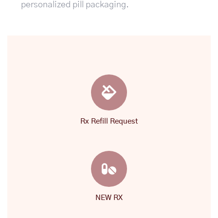
personalized pill packaging.
Rx Refill Request
NEW RX