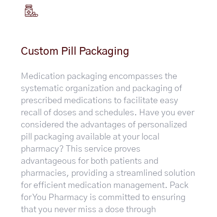
Custom Pill Packaging
Medication packaging encompasses the
systematic organization and packaging of
prescribed medications to facilitate easy
recall of doses and schedules. Have you ever
considered the advantages of personalized
pill packaging available at your local
pharmacy? This service proves
advantageous for both patients and
pharmacies, providing a streamlined solution
for efficient medication management. Pack
for You Pharmacy is committed to ensuring
that you never miss a dose through