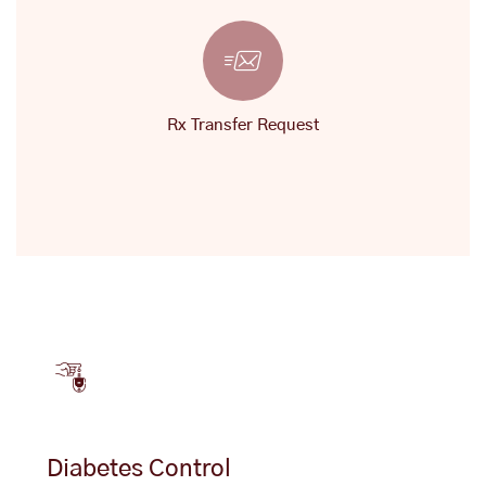
Rx Transfer Request
Diabetes Control