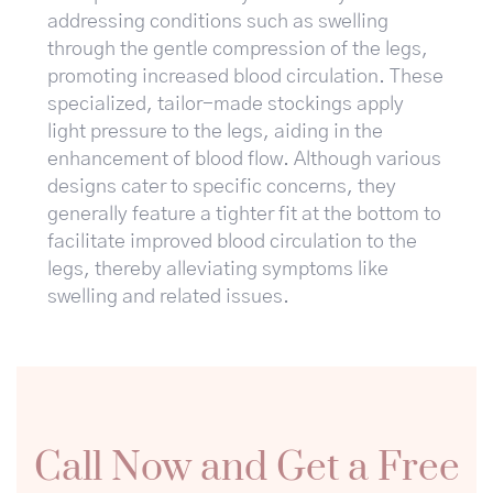
addressing conditions such as swelling
through the gentle compression of the legs,
promoting increased blood circulation. These
specialized, tailor-made stockings apply
light pressure to the legs, aiding in the
enhancement of blood flow. Although various
designs cater to specific concerns, they
generally feature a tighter fit at the bottom to
facilitate improved blood circulation to the
legs, thereby alleviating symptoms like
swelling and related issues.
Call Now and Get a Free