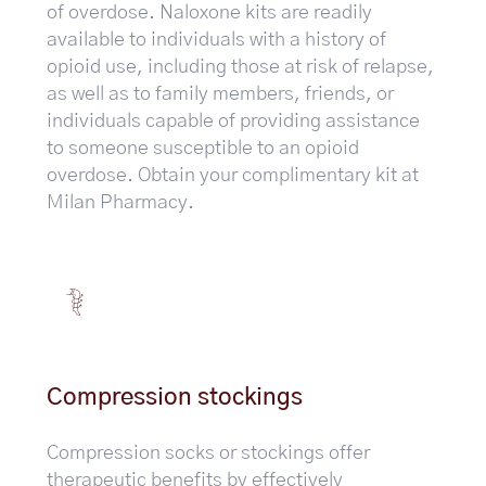
of overdose. Naloxone kits are readily
available to individuals with a history of
opioid use, including those at risk of relapse,
as well as to family members, friends, or
individuals capable of providing assistance
to someone susceptible to an opioid
overdose. Obtain your complimentary kit at
Milan Pharmacy.
Compression stockings
Compression socks or stockings offer
therapeutic benefits by effectively