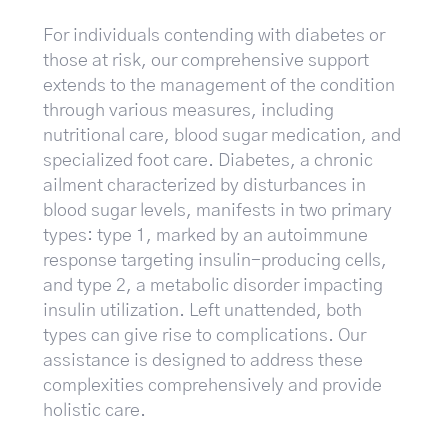
For individuals contending with diabetes or
those at risk, our comprehensive support
extends to the management of the condition
through various measures, including
nutritional care, blood sugar medication, and
specialized foot care. Diabetes, a chronic
ailment characterized by disturbances in
blood sugar levels, manifests in two primary
types: type 1, marked by an autoimmune
response targeting insulin-producing cells,
and type 2, a metabolic disorder impacting
insulin utilization. Left unattended, both
types can give rise to complications. Our
assistance is designed to address these
complexities comprehensively and provide
holistic care.