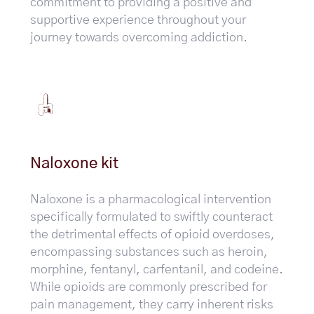
commitment to providing a positive and
supportive experience throughout your
journey towards overcoming addiction.
Naloxone kit
Naloxone is a pharmacological intervention
specifically formulated to swiftly counteract
the detrimental effects of opioid overdoses,
encompassing substances such as heroin,
morphine, fentanyl, carfentanil, and codeine.
While opioids are commonly prescribed for
pain management, they carry inherent risks