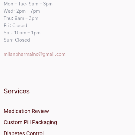
Mon – Tue: 9am – 3pm
Wed: 2pm – 7pm
Thu: 9am – 3pm
Fri: Closed
Sat: 10am – 1pm
Sun: Closed
milanpharmainc@gmail.com
Services
Medication Review
Custom Pill Packaging
Diabetes Control