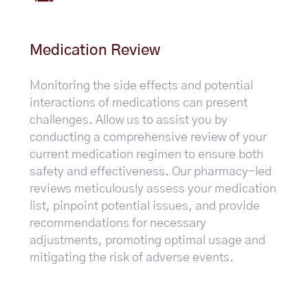
Medication Review
Monitoring the side effects and potential
interactions of medications can present
challenges. Allow us to assist you by
conducting a comprehensive review of your
current medication regimen to ensure both
safety and effectiveness. Our pharmacy-led
reviews meticulously assess your medication
list, pinpoint potential issues, and provide
recommendations for necessary
adjustments, promoting optimal usage and
mitigating the risk of adverse events.