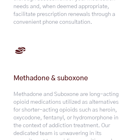
needs and, when deemed appropriate,
facilitate prescription renewals through a
convenient phone consultation.
Methadone & suboxone
Methadone and Suboxone are long-acting
opioid medications utilized as alternatives
for shorter-acting opioids such as heroin,
oxycodone, fentanyl, or hydromorphone in
the context of addiction treatment. Our
dedicated team is unwavering in its