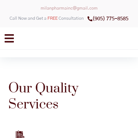
milanpharmainc@gmail.com
Call Now and Get a
FREE
Consultation
(905) 775-8585
Our Quality
Services