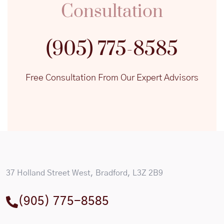
Consultation
(905) 775-8585
Free Consultation From Our Expert Advisors
37 Holland Street West, Bradford, L3Z 2B9
(905) 775-8585