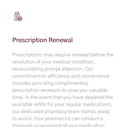
Prescription Renewal
Prescriptions may require renewal before the
resolution of your medical condition,
necessitating prompt attention. Our
commitment to efficiency and convenience
includes providing complimentary
prescription renewals to save you valuable
time. In the event that you have depleted the
available refills for your regular medications,
our dedicated pharmacy team stands ready
to assist. Your pharmacist can conduct a
thorough assessment of your medication